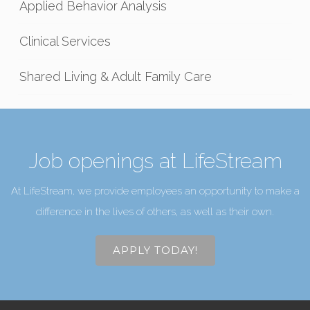
Applied Behavior Analysis
Clinical Services
Shared Living & Adult Family Care
Job openings at LifeStream
At LifeStream, we provide employees an opportunity to make a
difference in the lives of others, as well as their own.
APPLY TODAY!