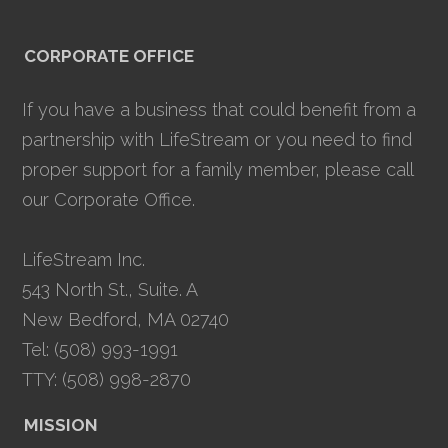
CORPORATE OFFICE
If you have a business that could benefit from a
partnership with LifeStream or you need to find
proper support for a family member, please call
our Corporate Office.
LifeStream Inc.
543 North St., Suite. A
New Bedford, MA 02740
Tel: (508) 993-1991
TTY: (508) 998-2870
MISSION