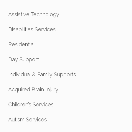
Assistive Technology
Disabilities Services
Residential
Day Support
Individual & Family Supports
Acquired Brain Injury
Children’s Services
Autism Services