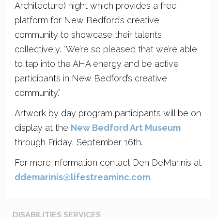
Architecture) night which provides a free
platform for New Bedford’s creative
community to showcase their talents
collectively. “We’re so pleased that we’re able
to tap into the AHA energy and be active
participants in New Bedford’s creative
community.”
Artwork by day program participants will be on
display at the
New Bedford Art Museum
through Friday, September 16th.
For more information contact Den DeMarinis at
ddemarinis@lifestreaminc.com
.
DISABILITIES SERVICES