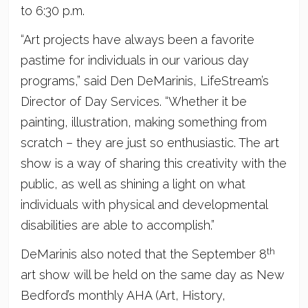
to 6:30 p.m.
“Art projects have always been a favorite
pastime for individuals in our various day
programs,” said Den DeMarinis, LifeStream’s
Director of Day Services. “Whether it be
painting, illustration, making something from
scratch – they are just so enthusiastic. The art
show is a way of sharing this creativity with the
public, as well as shining a light on what
individuals with physical and developmental
disabilities are able to accomplish.”
th
DeMarinis also noted that the September 8
art show will be held on the same day as New
Bedford’s monthly AHA (Art, History,