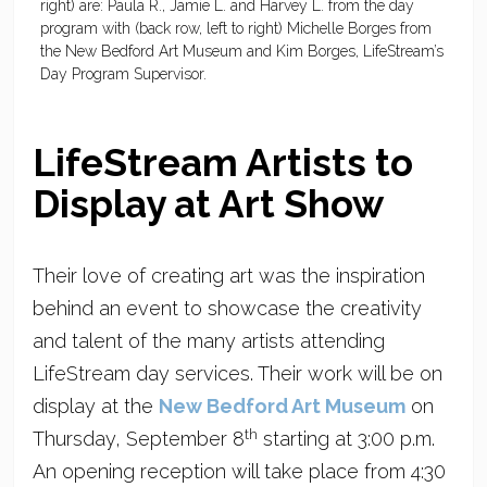
right) are: Paula R., Jamie L. and Harvey L. from the day
program with (back row, left to right) Michelle Borges from
the New Bedford Art Museum and Kim Borges, LifeStream’s
Day Program Supervisor.
LifeStream Artists to
Display at Art Show
Their love of creating art was the inspiration
behind an event to showcase the creativity
and talent of the many artists attending
LifeStream day services. Their work will be on
display at the
New Bedford Art Museum
on
th
Thursday, September 8
starting at 3:00 p.m.
An opening reception will take place from 4:30