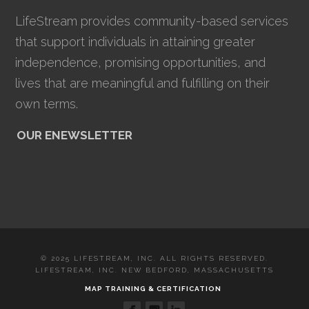
LifeStream provides community-based services
that support individuals in attaining greater
independence, promising opportunities, and
lives that are meaningful and fulfilling on their
own terms.
OUR ENEWSLETTER
© 2025 LIFESTREAM, INC. ALL RIGHTS RESERVED.
LIFESTREAM, INC. NEW BEDFORD, MASSACHUSETTS
MAP TRAINING & CERTIFICATION