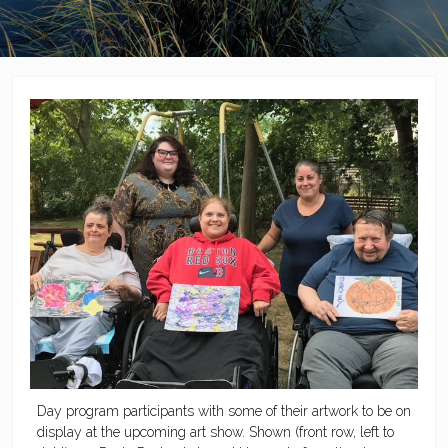
Day program participants with some of their artwork to be on
display at the upcoming art show. Shown (front row, left to