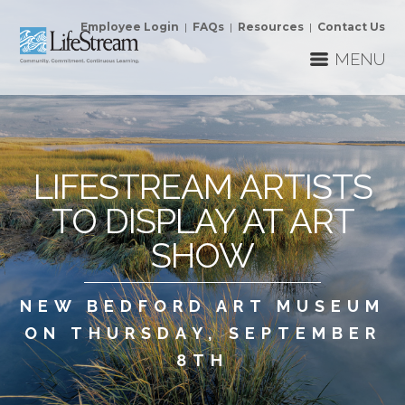
Employee Login
|
FAQs
|
Resources
|
Contact Us
MENU
LIFESTREAM ARTISTS
TO DISPLAY AT ART
SHOW
NEW BEDFORD ART MUSEUM
ON THURSDAY, SEPTEMBER
8TH