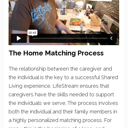
The Home Matching Process
The relationship between the caregiver and
the individual is the key to a successful Shared
Living experience. LifeStream ensures that
caregivers have the skills needed to support
the individuals we serve. The process involves
both the individual and their family members in
a highly personalized matching process. For