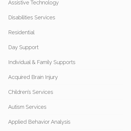
Assistive Technology
Disabilities Services
Residential
Day Support
Individual & Family Supports
Acquired Brain Injury
Children’s Services
Autism Services
Applied Behavior Analysis