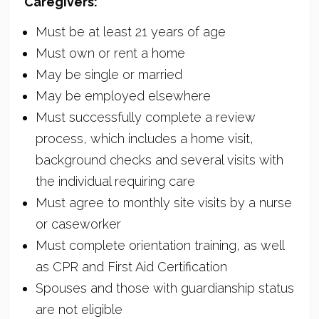
Caregivers:
Must be at least 21 years of age
Must own or rent a home
May be single or married
May be employed elsewhere
Must successfully complete a review
process, which includes a home visit,
background checks and several visits with
the individual requiring care
Must agree to monthly site visits by a nurse
or caseworker
Must complete orientation training, as well
as CPR and First Aid Certification
Spouses and those with guardianship status
are not eligible