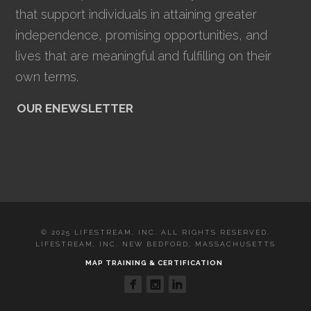
that support individuals in attaining greater
independence, promising opportunities, and
lives that are meaningful and fulfilling on their
own terms.
OUR ENEWSLETTER
© 2025 LIFESTREAM, INC. ALL RIGHTS RESERVED.
LIFESTREAM, INC. NEW BEDFORD, MASSACHUSETTS
MAP TRAINING & CERTIFICATION