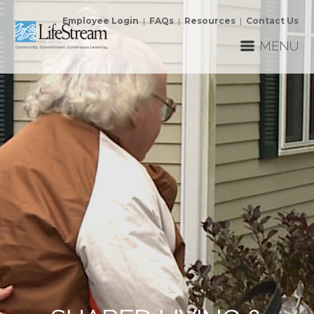
Employee Login
|
FAQs
|
Resources
|
Contact Us
MENU