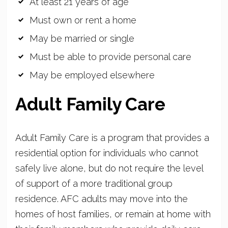
At least 21 years of age
Must own or rent a home
May be married or single
Must be able to provide personal care
May be employed elsewhere
Adult Family Care
Adult Family Care is a program that provides a
residential option for individuals who cannot
safely live alone, but do not require the level
of support of a more traditional group
residence. AFC adults may move into the
homes of host families, or remain at home with