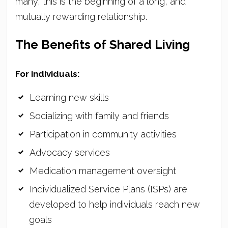
many, this is the beginning of a long, and
mutually rewarding relationship.
The Benefits of Shared Living
For individuals:
Learning new skills
Socializing with family and friends
Participation in community activities
Advocacy services
Medication management oversight
Individualized Service Plans (ISPs) are
developed to help individuals reach new
goals