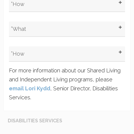
”How
”What
”How
For more information about our Shared Living
and Independent Living programs, please
email Lori Kydd
, Senior Director, Disabilities
Services.
DISABILITIES SERVICES