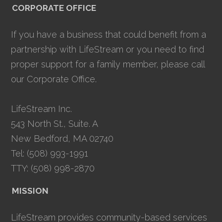
CORPORATE OFFICE
If you have a business that could benefit from a
partnership with LifeStream or you need to find
proper support for a family member, please call
our Corporate Office.
LifeStream Inc.
543 North St., Suite. A
New Bedford, MA 02740
Tel: (508) 993-1991
TTY: (508) 998-2870
MISSION
LifeStream provides community-based services