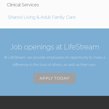
Clinical Services
Shared Living & Adult Family Care
Job openings at LifeStream
At LifeStream, we provide employees an opportunity to make a
difference in the lives of others, as well as their own.
APPLY TODAY!