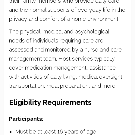
their family members who provide daily care
and the normal supports of everyday life in the
privacy and comfort of a home environment.
The physical, medical and psychological
needs of individuals requiring care are
assessed and monitored by a nurse and care
management team. Host services typically
cover medication management, assistance
with activities of daily living, medical oversight,
transportation, meal preparation, and more.
Eligibility Requirements
Participants:
Must be at least 16 years of age