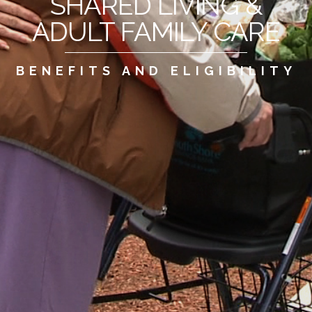
SHARED LIVING &
ADULT FAMILY CARE
BENEFITS AND ELIGIBILITY