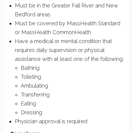
Must be in the Greater Fall River and New
Bedford areas
Must be covered by MassHealth Standard
or MassHealth CommonHealth
Have a medical or mental condition that
requires daily supervision or physical
assistance with at least one of the following:
Bathing
Toileting
Ambulating
Transferring
Eating
Dressing
Physician approval is required