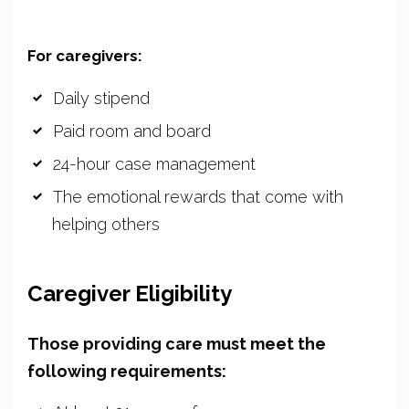
For caregivers:
Daily stipend
Paid room and board
24-hour case management
The emotional rewards that come with
helping others
Caregiver Eligibility
Those providing care must meet the
following requirements: