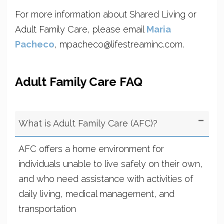
For more information about Shared Living or
Adult Family Care, please email
Maria
Pacheco
, mpacheco@lifestreaminc.com.
Adult Family Care FAQ
What is Adult Family Care (AFC)?
AFC offers a home environment for
individuals unable to live safely on their own,
and who need assistance with activities of
daily living, medical management, and
transportation