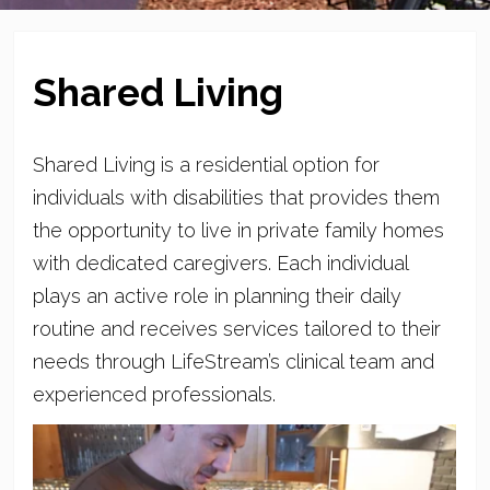
Shared Living
Shared Living is a residential option for
individuals with disabilities that provides them
the opportunity to live in private family homes
with dedicated caregivers. Each individual
plays an active role in planning their daily
routine and receives services tailored to their
needs through LifeStream’s clinical team and
experienced professionals.