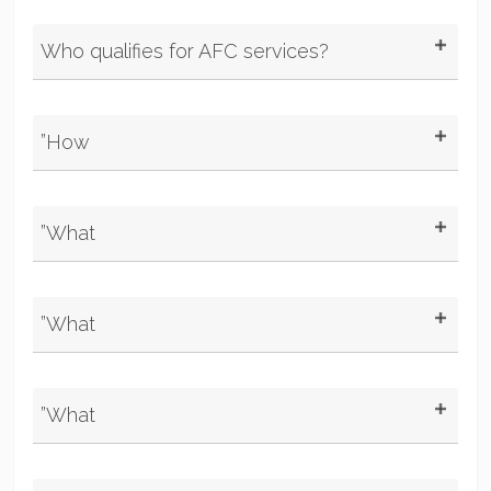
Who qualifies for AFC services?
”How
”What
”What
”What