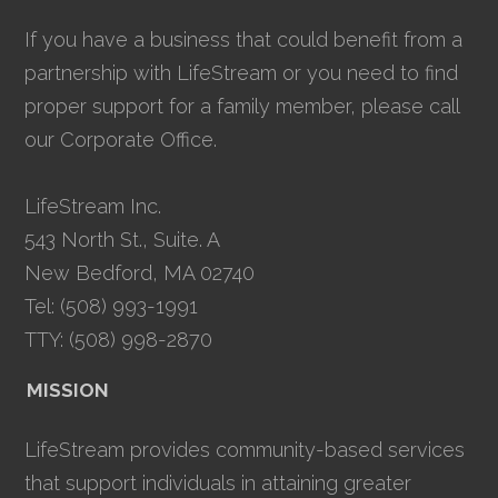
If you have a business that could benefit from a
partnership with LifeStream or you need to find
proper support for a family member, please call
our Corporate Office.
LifeStream Inc.
543 North St., Suite. A
New Bedford, MA 02740
Tel: (508) 993-1991
TTY: (508) 998-2870
MISSION
LifeStream provides community-based services
that support individuals in attaining greater