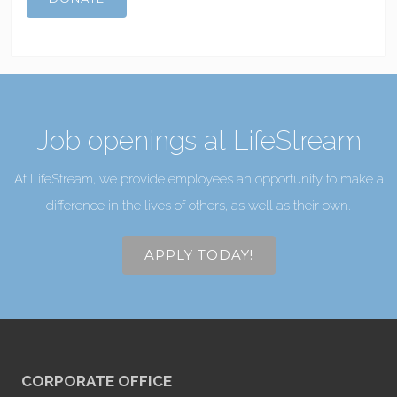
Job openings at LifeStream
At LifeStream, we provide employees an opportunity to make a
difference in the lives of others, as well as their own.
APPLY TODAY!
CORPORATE OFFICE