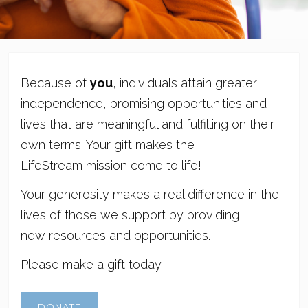
Because of
you
, individuals attain greater
independence, promising opportunities and
lives that are meaningful and fulfilling on their
own terms. Your gift makes the
LifeStream mission come to life!
Your generosity makes a real difference in the
lives of those we support by providing
new resources and opportunities.
Please make a gift today.
DONATE