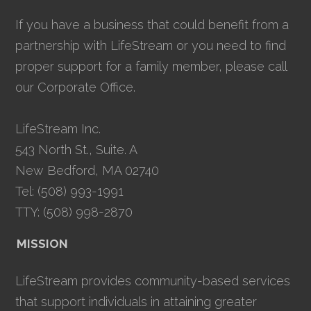
If you have a business that could benefit from a
partnership with LifeStream or you need to find
proper support for a family member, please call
our Corporate Office.
LifeStream Inc.
543 North St., Suite. A
New Bedford, MA 02740
Tel: (508) 993-1991
TTY: (508) 998-2870
MISSION
LifeStream provides community-based services
that support individuals in attaining greater