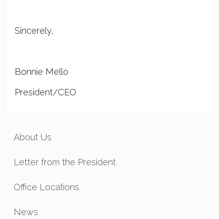
Sincerely,
Bonnie Mello
President/CEO
About Us
Letter from the President
Office Locations
News