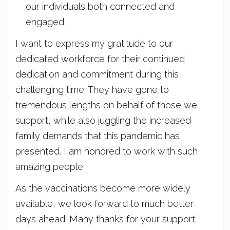
our individuals both connected and
engaged.
I want to express my gratitude to our
dedicated workforce for their continued
dedication and commitment during this
challenging time. They have gone to
tremendous lengths on behalf of those we
support, while also juggling the increased
family demands that this pandemic has
presented. I am honored to work with such
amazing people.
As the vaccinations become more widely
available, we look forward to much better
days ahead. Many thanks for your support.