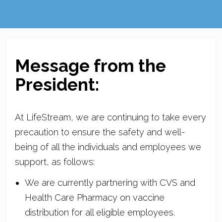
Message from the
President:
At LifeStream, we are continuing to take every
precaution to ensure the safety and well-
being of all the individuals and employees we
support, as follows:
We are currently partnering with CVS and
Health Care Pharmacy on vaccine
distribution for all eligible employees.