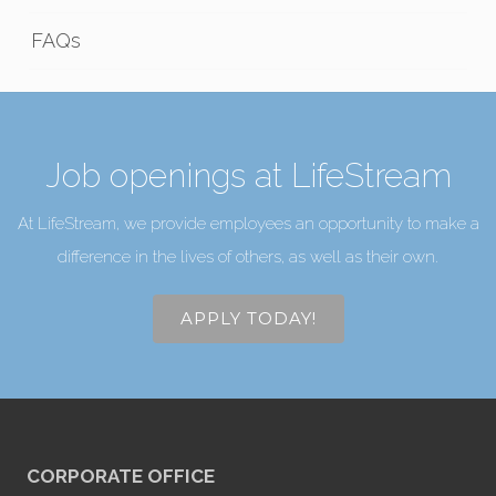
FAQs
Job openings at LifeStream
At LifeStream, we provide employees an opportunity to make a
difference in the lives of others, as well as their own.
APPLY TODAY!
CORPORATE OFFICE