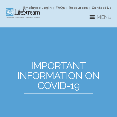
Employee Login
|
FAQs
|
Resources
|
Contact Us
MENU
IMPORTANT
INFORMATION ON
COVID-19