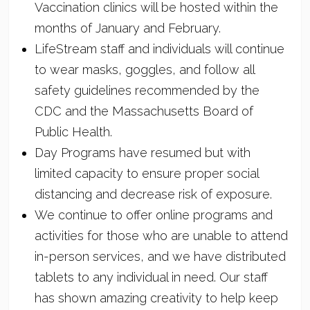
Vaccination clinics will be hosted within the
months of January and February.
LifeStream staff and individuals will continue
to wear masks, goggles, and follow all
safety guidelines recommended by the
CDC and the Massachusetts Board of
Public Health.
Day Programs have resumed but with
limited capacity to ensure proper social
distancing and decrease risk of exposure.
We continue to offer online programs and
activities for those who are unable to attend
in-person services, and we have distributed
tablets to any individual in need. Our staff
has shown amazing creativity to help keep